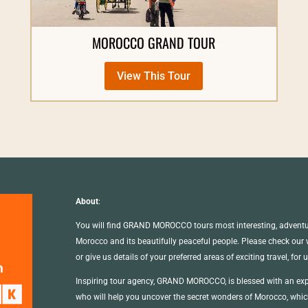
MOROCCO GRAND TOUR
View This Tour
About
:
You will find GRAND MOROCCO tours most interesting, adventur
Morocco and its beautifully peaceful people. Please check our we
or give us details of your preferred areas of exciting travel, for 
Inspiring tour agency, GRAND MOROCCO, is blessed with an exp
who will help you uncover the secret wonders of Morocco, which