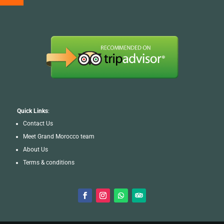
Quick Links
:
Contact Us
Meet Grand Morocco team
About Us
Terms & conditions