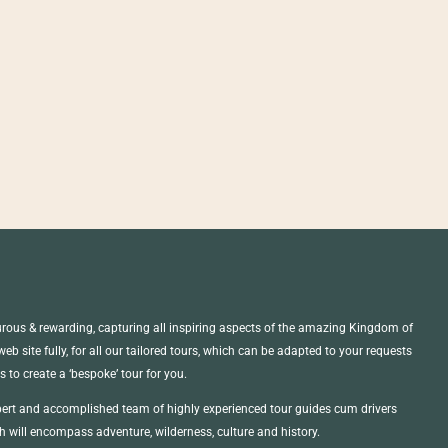
ous & rewarding, capturing all inspiring aspects of the amazing Kingdom of
b site fully, for all our tailored tours, which can be adapted to your requests
us to create a ‘bespoke’ tour for you.
ert and accomplished team of highly experienced tour guides cum drivers
 will encompass adventure, wilderness, culture and history.