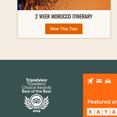
2 WEEK MOROCCO ITINERARY
View This Tour