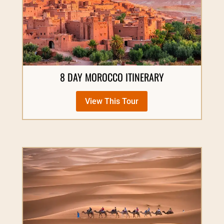
8 DAY MOROCCO ITINERARY
View This Tour