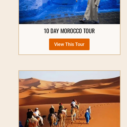
10 DAY MOROCCO TOUR
View This Tour