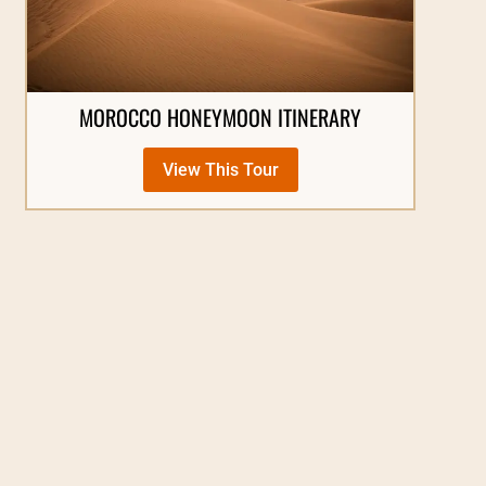
MOROCCO HONEYMOON ITINERARY
View This Tour