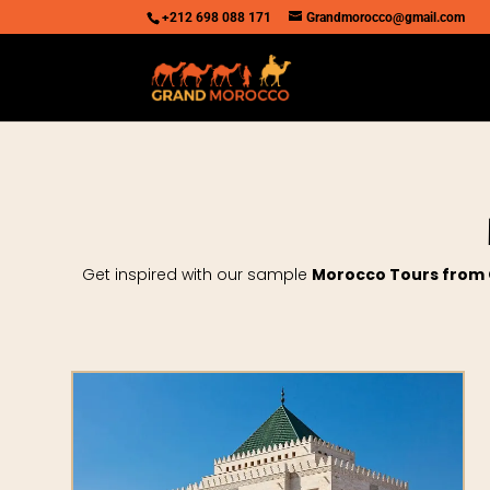
+212 698 088 171
Grandmorocco@gmail.com
Get inspired with our sample
Morocco Tours from