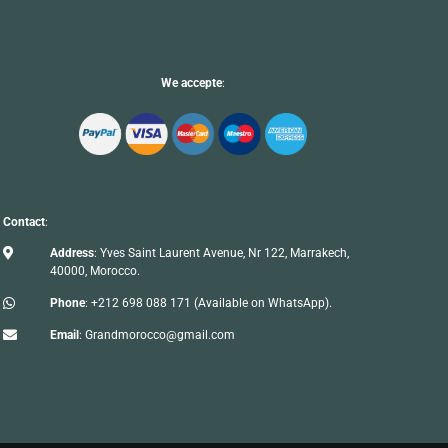
We accepte
:
Contact
:

Address
: Yves Saint Laurent Avenue, Nr 122, Marrakech,
40000, Morocco.

Phone
:
+212 698 088 171
(Available on WhatsApp).

Email
:
Grandmorocco@gmail.com