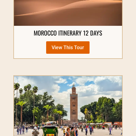
MOROCCO ITINERARY 12 DAYS
View This Tour