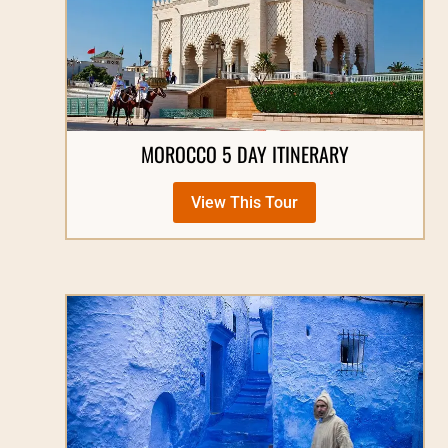
MOROCCO 5 DAY ITINERARY
View This Tour