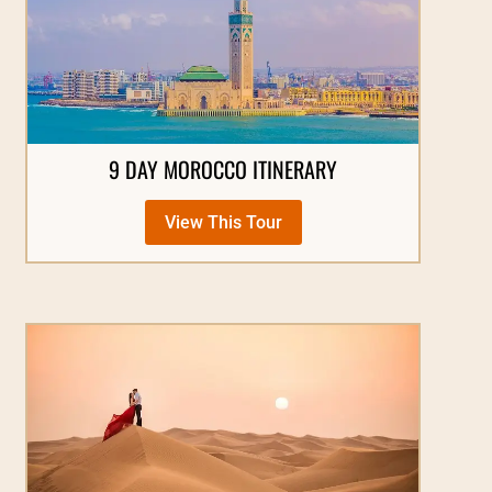
9 DAY MOROCCO ITINERARY
View This Tour