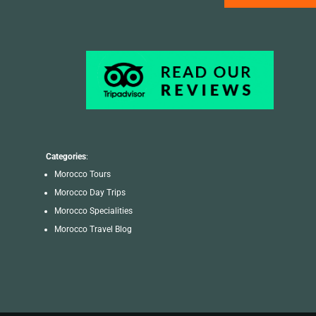
Categories
:
Morocco Tours
Morocco Day Trips
Morocco Specialities
Morocco Travel Blog