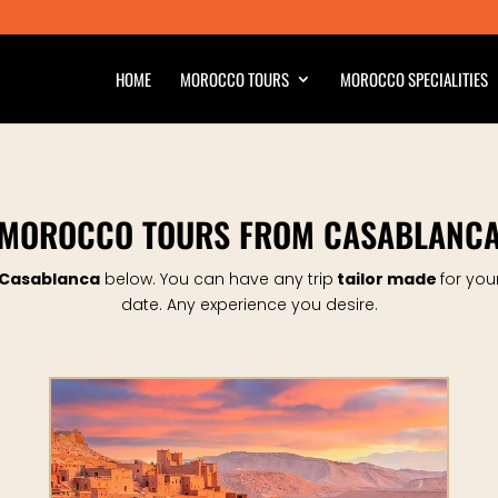
HOME
MOROCCO TOURS
MOROCCO SPECIALITIES
MOROCCO TOURS FROM CASABLANC
 Casablanca
below.
You can have any trip
tailor made
for you
date.
Any experience you desire.