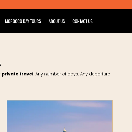
MOROCCO DAY TOURS
ABOUT US
CONTACT US
A
r
private travel.
Any number of days. Any departure