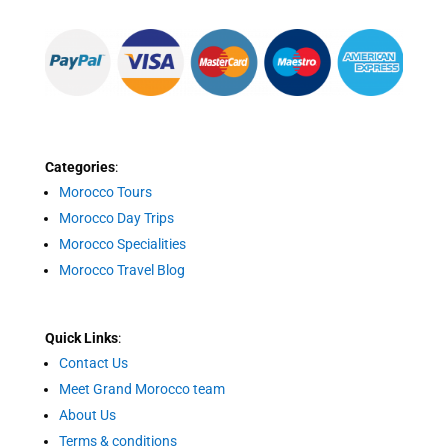
Categories
:
Morocco Tours
Morocco Day Trips
Morocco Specialities
Morocco Travel Blog
Quick Links
:
Contact Us
Meet Grand Morocco team
About Us
Terms & conditions