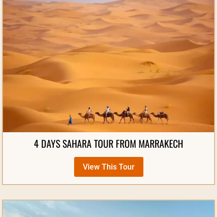
4 DAYS SAHARA TOUR FROM MARRAKECH
View This Tour