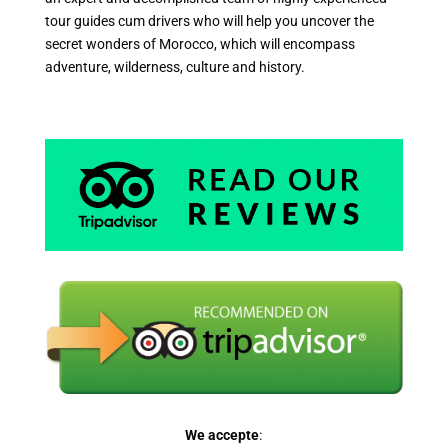
tour guides cum drivers who will help you uncover the
secret wonders of Morocco, which will encompass
adventure, wilderness, culture and history.
We accepte
: