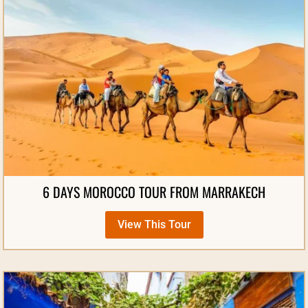
6 DAYS MOROCCO TOUR FROM MARRAKECH
View This Tour