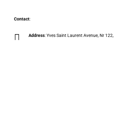
Contact
:

Address
: Yves Saint Laurent Avenue, Nr 122,
Marrakech, 40000, Morocco.

Phone
:
+212 698 088 171
(Available on
WhatsApp).

Email
:
Grandmorocco@gmail.com