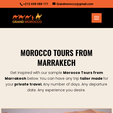
+212 698 088 171
Grandmorocco@gmail.com
MOROCCO TOURS FROM
MARRAKECH
Get inspired with our sample
Morocco Tours from
Marrakech
below.
You can have any trip
tailor made
for
your
private travel.
Any number of days. Any departure
date.
Any experience you desire.