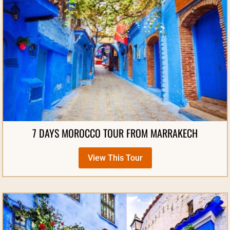
7 DAYS MOROCCO TOUR FROM MARRAKECH
View This Tour