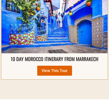
10 DAY MOROCCO ITINERARY FROM MARRAKECH
View This Tour