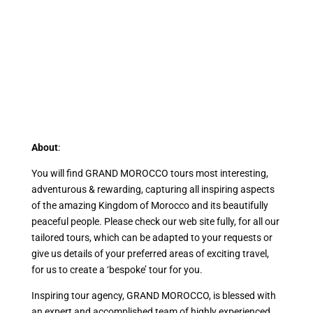
About
:
You will find GRAND MOROCCO tours most interesting,
adventurous & rewarding, capturing all inspiring aspects
of the amazing Kingdom of Morocco and its beautifully
peaceful people. Please check our web site fully, for all our
tailored tours, which can be adapted to your requests or
give us details of your preferred areas of exciting travel,
for us to create a ‘bespoke’ tour for you.
Inspiring tour agency, GRAND MOROCCO, is blessed with
an expert and accomplished team of highly experienced