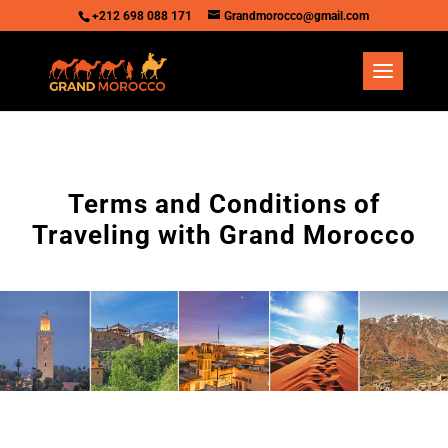
+212 698 088 171
Grandmorocco@gmail.com
Terms and Conditions of
Traveling with Grand Morocco