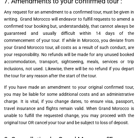
7. Amendments to your confirmed tour :
Any request for an amendment to a confirmed tour, must be given in
writing. Grand Morocco will endeavor to fulfill requests to amend a
confirmed tour booking but, understandably, that cannot always be
guaranteed and usually difficult within 14 days of the
commencement of your tour. If while in Morocco, you deviate from
your Grand Morocco tour, all costs as a result of such conduct, are
your responsibility. No refunds will be made for any unused booked
accommodation, transport, sightseeing, meals, services or trip
inclusions, not used. Likewise, there will be no refund if you depart
the tour for any reason after the start of the tour.
If you have made an amendment to your original confirmed tour,
you may be liable for some additional costs and an administrative
charge. It is vital, if you change dates, to ensure visa, passport,
travel insurance and flights remain valid. When Grand Morocco is
unable to fulfill the requested change, you may proceed with the
original tour OR cancel your tour and be subject to loss of deposit.