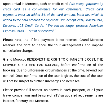
upon arrival in Morocco, cash or credit card.
(
We accept payment by
credit card, as a convenience for our customers).
Credit card
payments incur an added 3% of the card amount, bank tax, which is
added to the card amount for payment. ”
We accept VISA, MasterCard,
Discover, JCB Credit Cards.
“ We can no longer process American
Express Cards, – out of our control.”
Please note
, that if final payment is not received, Grand Morocco
reserves the right to cancel the tour arrangements and impose
cancellation charges.
Grand Morocco RESERVES THE RIGHT TO CHANGE THE COST, THE
SERVICE OR OTHER PARTICULARS, before confirmation of the
booking, due to unforeseen circumstances at the time, beyond our
control. Once confirmation of the tour is given, the cost of the tour
will not be subject to further surcharges or increases.
Please provide full names, as shown in each passport, of all your
travel companions and be sure of all Visa updated requirements are
in order, for entry into Morocco.