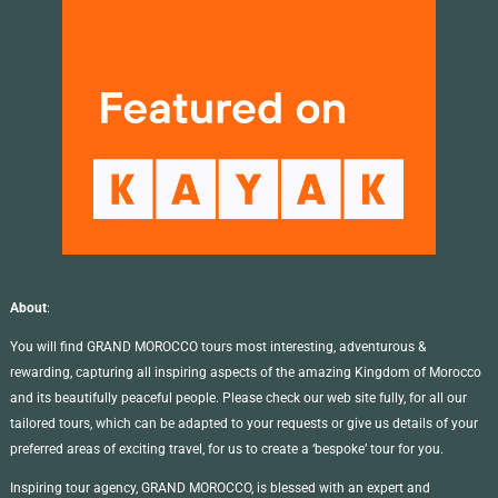
About
:
You will find GRAND MOROCCO tours most interesting, adventurous &
rewarding, capturing all inspiring aspects of the amazing Kingdom of Morocco
and its beautifully peaceful people. Please check our web site fully, for all our
tailored tours, which can be adapted to your requests or give us details of your
preferred areas of exciting travel, for us to create a ‘bespoke’ tour for you.
Inspiring tour agency, GRAND MOROCCO, is blessed with an expert and