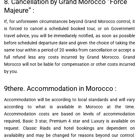
8. Cancellation by Grand Morocco “Force
Majeure” :
If, for unforeseen circumstances beyond Grand Morocco control, it
is forced to cancel a scheduled booked tour, or on Government
travel advice, you will be immediately notified, as soon as possible
before scheduled departure date and given the choice of taking the
same tour within a period of 20 weeks from cancellation or accept a
full refund less any costs incurred by Grand Morocco. Grand
Morocco will not be liable for compensation or other costs incurred
by you.
9there. Accommodation in Morocco :
Accommodation will be according to local standards and will vary
according to what is available in Morocco at the time.
Accommodation costs are based on levels of accommodation
required, Basic 3 star, Premium 4 star and Luxury is available on
request. Classic Riads and hotel bookings are dependent on
availability and may be changed for reasons beyond our control.