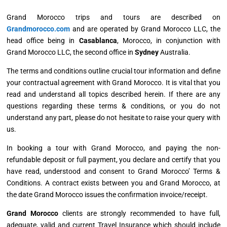
Grand Morocco trips and tours are described on
Grandmorocco.com
and are operated by Grand Morocco LLC, the
head office being in
Casablanca
, Morocco, in conjunction with
Grand Morocco LLC, the second office in
Sydney
Australia.
The terms and conditions outline crucial tour information and define
your contractual agreement with Grand Morocco. It is vital that you
read and understand all topics described herein. If there are any
questions regarding these terms & conditions, or you do not
understand any part, please do not hesitate to raise your query with
us.
In booking a tour with Grand Morocco, and paying the non-
refundable deposit or full payment, you declare and certify that you
have read, understood and consent to Grand Morocco’ Terms &
Conditions. A contract exists between you and Grand Morocco, at
the date Grand Morocco issues the confirmation invoice/receipt.
Grand Morocco
clients are strongly recommended to have full,
adequate, valid and current Travel Insurance which should include