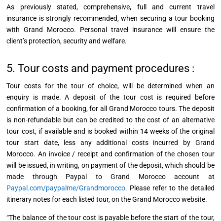
As previously stated, comprehensive, full and current travel
insurance is strongly recommended, when securing a tour booking
with Grand Morocco. Personal travel insurance will ensure the
client’s protection, security and welfare.
5. Tour costs and payment procedures :
Tour costs for the tour of choice, will be determined when an
enquiry
is made. A deposit of the tour cost is required before
confirmation of a booking, for all Grand Morocco tours. The deposit
is non-refundable but can be credited to the cost of an alternative
tour cost, if available and is booked within 14 weeks of the original
tour start date, less any additional costs incurred by Grand
Morocco. An
invoice / receipt
and confirmation of the chosen tour
will be issued, in writing, on payment of the deposit, which should be
made through Paypal to Grand Morocco account at
Paypal.com/paypalme/Grandmorocco
. Please refer to the detailed
itinerary notes for each listed tour, on the Grand Morocco website.
“The balance of the tour cost is payable before the start of the tour,