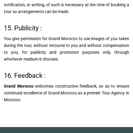
notification, in writing, of such is necessary at the time of booking a
tour so arrangements can be made.
15. Publicity :
You give permission for Grand Morocco to use images of you taken
during the tour, without recourse to you and without compensation
to you, for publicity and promotion purposes only, through
whichever medium it chooses.
16. Feedback :
Grand Morocco
welcomes constructive feedback, so as to ensure
continued excellence of Grand Morocco as a premier Tour Agency in
Morocco.