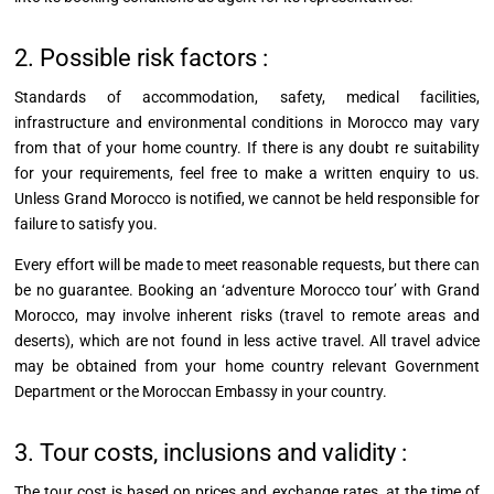
2. Possible risk factors :
Standards of accommodation, safety, medical facilities,
infrastructure and environmental conditions in Morocco may vary
from that of your home country. If there is any doubt re suitability
for your requirements, feel free to make a written
enquiry
to us.
Unless Grand Morocco is notified, we cannot be held responsible for
failure to satisfy you.
Every effort will be made to meet reasonable requests, but there can
be no guarantee. Booking an ‘adventure Morocco tour’ with Grand
Morocco, may involve inherent risks (travel to remote areas and
deserts), which are not found in less active travel. All travel advice
may be obtained from your home country relevant Government
Department or the Moroccan Embassy in your country.
3. Tour costs, inclusions and validity :
The tour cost is based on prices and exchange rates, at the time of