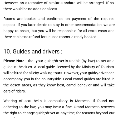
However, an alternative of similar standard will be arranged. If so,
there would be no additional cost.
Rooms are booked and confirmed on payment of the required
deposit. If you later decide to stay in other accommodation, we are
happy to assist, but you will be responsible for all extra costs and
there can be no refund for unused rooms, already booked.
10. Guides and drivers :
Please Note :
that your
guide/driver
is unable (by law) to act as a
guide in the cities. A local guide, licensed by the Ministry of Tourism,
will be hired for all city walking tours. However, your
guide/driver
can
accompany you in the countryside. Local camel guides are hired in
the desert areas, as they know best, camel behavior and will take
care of riders.
Wearing of seat belts is compulsory in Morocco. If found not
adhering to the law, you may incur a fine. Grand Morocco reserves
the right to change
guide/driver
at any time, for reasons beyond our