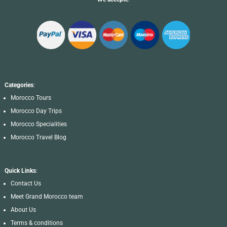
Categories
:
Morocco Tours
Morocco Day Trips
Morocco Specialities
Morocco Travel Blog
Quick Links
:
Contact Us
Meet Grand Morocco team
About Us
Terms & conditions