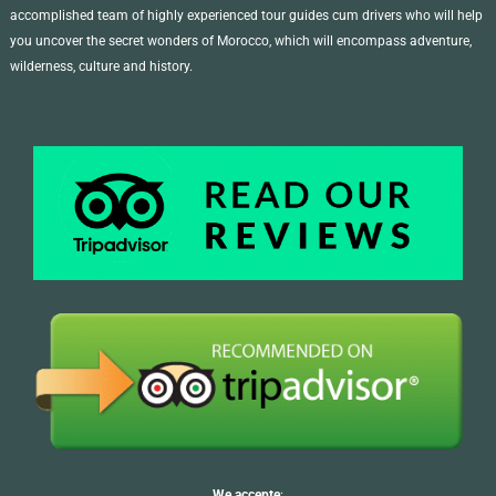
accomplished team of highly experienced tour guides cum drivers who will help
you uncover the secret wonders of Morocco, which will encompass adventure,
wilderness, culture and history.
We accepte
: