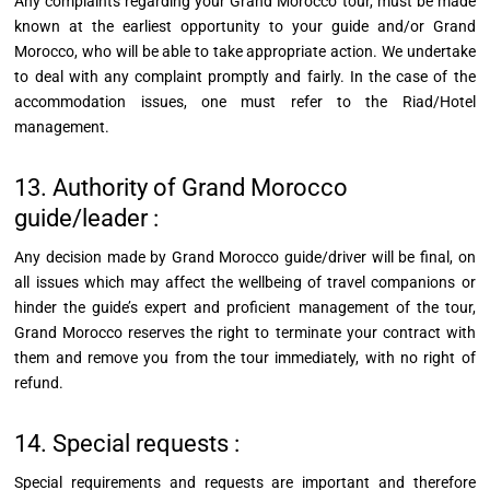
Any complaints regarding your Grand Morocco
tour,
must be made
known at the earliest opportunity to your guide and/or Grand
Morocco, who will be able to take appropriate action. We undertake
to deal with any complaint promptly and fairly. In the case of the
accommodation issues, one must refer to the Riad/Hotel
management.
13. Authority of Grand Morocco
guide/leader :
Any decision made by Grand Morocco guide/driver will be final, on
all issues which may affect the wellbeing of travel companions or
hinder the guide’s expert and proficient management of the tour,
Grand Morocco reserves the right to terminate your contract with
them and remove you from the tour immediately, with no right of
refund.
14. Special requests :
Special requirements and requests are important and therefore