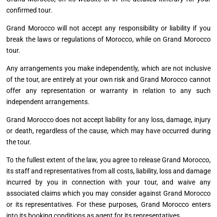
confirmed tour.
Grand Morocco will not accept any responsibility or liability if you
break the laws or regulations of Morocco, while on Grand Morocco
tour.
Any arrangements you make independently, which are not inclusive
of the tour, are entirely at your own risk and Grand Morocco cannot
offer any representation or warranty in relation to any such
independent arrangements.
Grand Morocco does not accept liability for any loss, damage, injury
or death, regardless of the cause, which may have occurred during
the tour.
To the fullest extent of the law, you agree to release Grand Morocco,
its staff and representatives from all costs, liability, loss
and
damage
incurred by you in connection with your tour, and waive any
associated claims which you may consider against Grand Morocco
or its representatives. For these purposes, Grand Morocco enters
into its booking conditions as agent for its representatives.