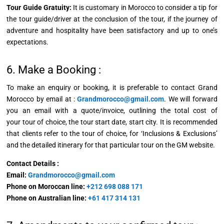
Tour Guide Gratuity:
It is customary in Morocco to consider a tip for
the tour guide/driver at the conclusion of the tour, if the journey of
adventure and hospitality have been satisfactory and up to one’s
expectations.
6. Make a Booking :
To make an enquiry or booking, it is preferable to contact Grand
Morocco by email at :
Grandmorocco@gmail.com
. We will forward
you an email with a quote/invoice, outlining the total cost of
your
tour of choice, the tour start date, start city. It is recommended
that clients refer to the tour of choice, for ‘Inclusions & Exclusions’
and the detailed itinerary for that particular tour on the GM website.
Contact Details :
Email:
Grandmorocco@gmail.com
Phone on Moroccan line:
+212 698 088 171
Phone on Australian line:
+61 417 314 131