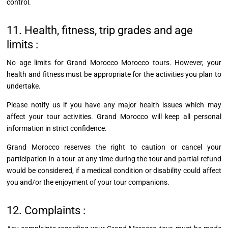
control.
11. Health, fitness, trip grades and age
limits :
No age limits for Grand Morocco Morocco tours. However, your
health and fitness must be appropriate for the activities you plan to
undertake.
Please notify us if you have any major health issues which may
affect your tour activities.
Grand Morocco will keep all personal
information in strict confidence.
Grand Morocco reserves the right to caution or cancel your
participation in a tour at any time during the tour and partial refund
would be considered, if a medical condition or disability could affect
you and/or the enjoyment of your tour companions.
12. Complaints :