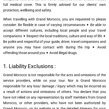
full medical cover. This is firmly advised for our clients’ own
protection, wellbeing and safety.
When
travelling
with Grand Morocco, you are requested to please
consider: Be flexible in case of varying circumstances ✦ Be able to
accept different cultures, including local people and your travel
companions ✦ Respect the local traditions, culture
and
way of life ✦
Be polite and respectful of your guide, driver, travel companions and
anyone you may have contact with during the trip ✦ Avoid
offending those around you ✦ Avoid illegal drugs.
1. Liability Exclusions :
Grand Morocco is not responsible for the acts and omissions of the
service providers, while on your tour. Nor is Grand Morocco
responsible for any loss/
damage / injury
which may be incurred as
a result of actions and omissions of others. You declare that you
have not relied on any representation by staff members from Grand
Morocco, or other providers, who have not been authorized by
Grand Morocco, on its website or in the detailed itinerary for your