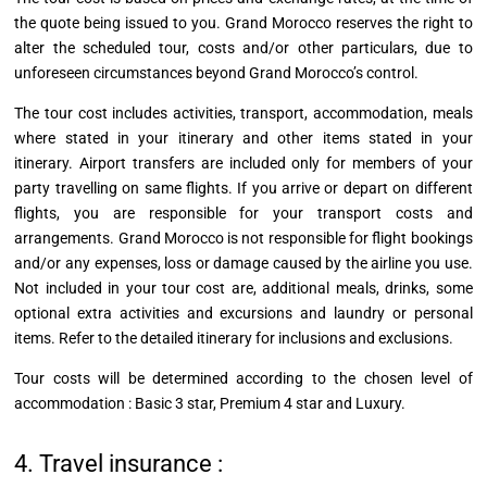
the quote being issued to you. Grand Morocco reserves the right to
alter the scheduled tour, costs and/or other particulars, due to
unforeseen circumstances beyond Grand Morocco’s control.
The tour cost includes activities, transport, accommodation, meals
where stated in your itinerary and other items stated in your
itinerary. Airport transfers are included only for members of your
party
travelling
on same flights. If you arrive or depart on different
flights, you are responsible for your transport costs and
arrangements. Grand Morocco is not responsible for flight bookings
and/or any expenses, loss or damage caused by the airline you use.
Not included in your tour cost are, additional meals, drinks, some
optional extra activities
and
excursions and laundry or personal
items. Refer to the detailed itinerary for inclusions and exclusions.
Tour costs will be determined according to the chosen level of
accommodation : Basic 3 star, Premium 4 star and Luxury.
4. Travel insurance :