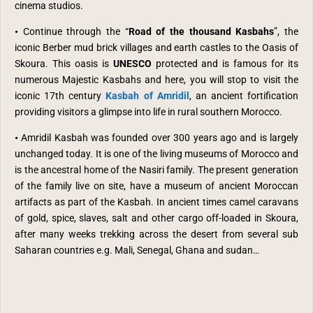
cinema studios.
•
Continue through the “
Road of the thousand Kasbahs
”, the
iconic Berber mud brick villages and earth castles to the Oasis of
Skoura. This oasis is
UNESCO
protected and is famous for its
numerous Majestic Kasbahs and here, you will stop to visit the
iconic 17th century
Kasbah of Amridil
, an ancient fortification
providing visitors a glimpse into life in rural southern Morocco.
•
Amridil Kasbah was founded over 300 years ago and is largely
unchanged today. It is one of the living museums of Morocco and
is the ancestral home of the Nasiri family. The present generation
of the family live on site, have a museum of ancient Moroccan
artifacts as part of the Kasbah. In ancient times camel caravans
of gold, spice, slaves, salt and other cargo off-loaded in Skoura,
after many weeks trekking across the desert from several sub
Saharan countries e.g. Mali, Senegal, Ghana and sudan…