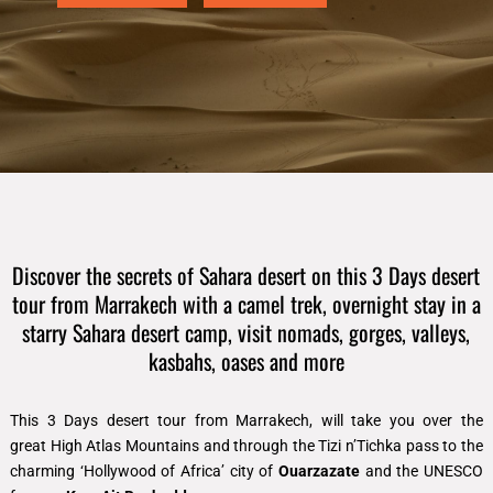
Discover the secrets of Sahara desert on this 3 Days desert
tour from Marrakech with a camel trek, overnight stay in a
starry Sahara desert camp, visit nomads, gorges, valleys,
kasbahs, oases and more
This
3 Days desert tour from Marrakech
, will take you over the
great
High Atlas Mountains and
through the Tizi n’Tichka pass to the
charming ‘Hollywood of Africa’ city of
Ouarzazate
and the UNESCO