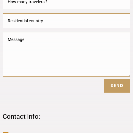
SEND
Contact Info: