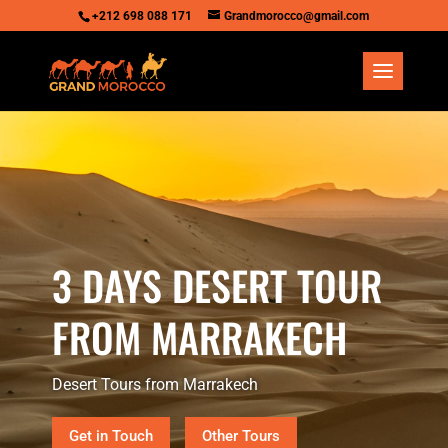
+212 698 088 171
Grandmorocco@gmail.com
3 DAYS DESERT TOUR
FROM MARRAKECH
Desert Tours from Marrakech
Get in Touch
Other Tours