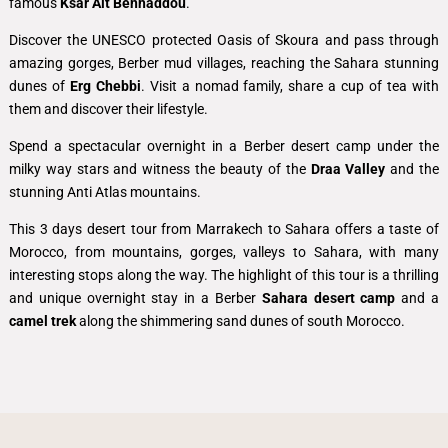
famous
Ksar Ait Benhaddou
.
Discover the UNESCO protected Oasis of Skoura and pass through
amazing gorges, Berber mud villages, reaching the Sahara stunning
dunes of
Erg Chebbi
. Visit a nomad family, share a cup of tea with
them and discover their lifestyle.
Spend a spectacular overnight in a Berber desert camp under the
milky way stars and witness the beauty of the
Draa Valley
and the
stunning Anti Atlas mountains.
This 3 days desert tour from Marrakech to Sahara offers a taste of
Morocco, from mountains, gorges, valleys to Sahara, with many
interesting stops along the way. The highlight of this tour is
a thrilling
and unique overnight stay in a Berber
Sahara desert camp
and
a
camel trek
along the shimmering sand dunes of south Morocco.