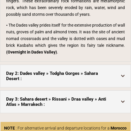
fingers. These extraordinary rock formations are metamorphic
rock, which has been severely eroded by rain, water, wind and
possibly sand storms over thousands of years.
•
The Dades valley prides itself for the extensive production of wall
nuts, groves of palm and almond trees. It was the site of ancient
nomad crossroads and the valley is dotted with oases and mud
brick Kasbahs which gives the region its fairy tale nickname.
(Overnight in Dades Valley)
.
Day 2: Dades valley » Todgha Gorges » Sahara
Desert :
Day 3: Sahara desert » Rissani » Draa valley » Anti
Atlas » Marrakech :
NOTE
: For alternative arrival and departure locations for a
Morocco