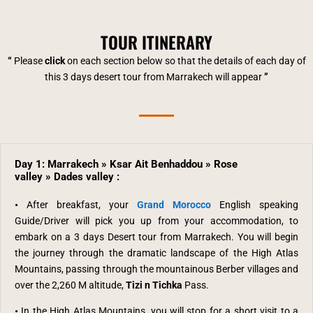
TOUR ITINERARY
“
Please
click
on each section below so that the details of each day of
this 3 days desert tour from Marrakech will appear
”
Day 1: Marrakech » Ksar Ait Benhaddou » Rose
valley » Dades valley :
•
After breakfast, your
Grand Morocco
English speaking
Guide/Driver will pick you up from your accommodation,
to
embark on a 3 days Desert tour from Marrakech. You will begin
the journey through the dramatic
landscape of the High Atlas
Mountains, passing through the mountainous Berber villages and
over the 2,260 M altitude,
Tizi n Tichka
Pass.
•
In the High Atlas Mountains,
you will stop for a short visit to a