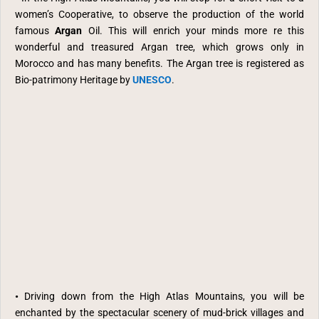
women’s Cooperative, to observe the production of the world
famous
Argan
Oil. This will enrich your minds more re this
wonderful and treasured Argan tree, which grows only in
Morocco and has many benefits.
The Argan tree is registered as
Bio-patrimony Heritage by
UNESCO
.
•
Driving down from the High Atlas Mountains, you will be
enchanted by the spectacular scenery of mud-brick villages and