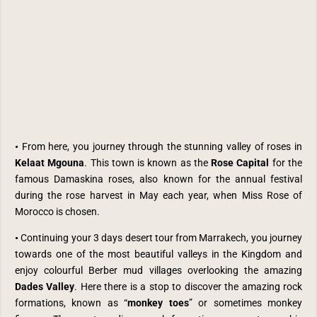
•
From here, you journey through the stunning valley of roses in
Kelaat Mgouna
. This town is known as the
Rose Capital
for the
famous Damaskina roses, also known for the annual festival
during the rose harvest in May each year, when Miss Rose of
Morocco is chosen.
•
Continuing your 3 days desert tour from Marrakech, you
journey
towards one of the most beautiful valleys in the Kingdom and
enjoy colourful Berber mud villages overlooking the amazing
Dades Valley
.
Here there is a stop to discover the amazing
rock
formations, known as “
monkey toes
” or sometimes monkey