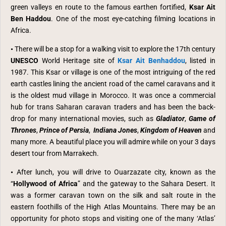
green valleys en route to the famous earthen fortified,
Ksar Ait
Ben Haddou
. O
ne of the most eye-catching filming locations in
Africa.
•
There will be a stop for a walking visit to explore the 17th century
UNESCO
World Heritage site of
Ksar Ait Benhaddou
, listed in
1987. This Ksar or village is one of the most intriguing of the red
earth castles lining the ancient road of the camel caravans and it
is the oldest mud village in Morocco. It was once a commercial
hub for trans Saharan caravan traders and has been the back-
drop for many international movies, such as
Gladiator
,
Game of
Thrones
,
Prince of Persia
,
Indiana Jones
,
Kingdom of Heaven
and
many more. A beautiful place you will admire while on your 3 days
desert tour from Marrakech.
•
After lunch, you will drive
to Ouarzazate city, known as the
“
Hollywood of Africa
” and the gateway to the Sahara Desert. It
was a former caravan town on the silk and salt route in the
eastern foothills of the High Atlas Mountains. There may be an
opportunity for photo stops and visiting one of the many
‘
Atlas
’