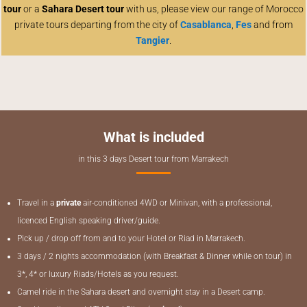
tour
or a
Sahara Desert tour
with us, please view our range of Morocco
private tours departing from the city of
Casablanca
,
Fes
and from
Tangier
.
What is included
in this 3 days Desert tour from Marrakech
Travel in a
private
air-conditioned 4WD or Minivan, with a professional,
licenced
English speaking driver/guide.
Pick up / drop off from and to your Hotel or Riad in Marrakech.
3 days / 2 nights accommodation (with Breakfast & Dinner while on tour) in
3*, 4* or luxury Riads/Hotels as you request.
Camel ride in the Sahara desert and overnight stay in a Desert camp.