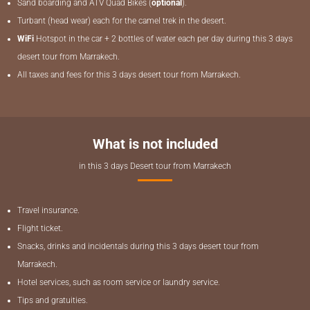
Sand boarding and ATV Quad Bikes (
optional
).
Turbant (head wear) each for the camel trek in the desert.
WiFi
Hotspot in the car + 2 bottles of water each per day during this 3 days
desert tour from Marrakech.
All taxes and fees for this 3 days desert tour from Marrakech.
What is not included
in this 3 days Desert tour from Marrakech
Travel insurance.
Flight ticket.
Snacks, drinks and incidentals during this 3 days desert tour from
Marrakech.
Hotel services, such as room service or laundry service.
Tips and gratuities.