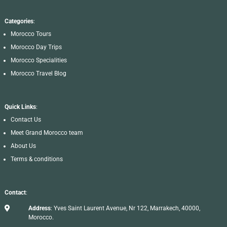
Categories
:
Morocco Tours
Morocco Day Trips
Morocco Specialities
Morocco Travel Blog
Quick Links
:
Contact Us
Meet Grand Morocco team
About Us
Terms & conditions
Contact
:

Address
: Yves Saint Laurent Avenue, Nr 122, Marrakech, 40000,
Morocco.