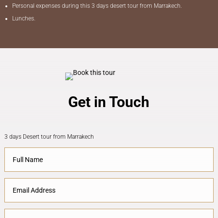
Personal expenses during this 3 days desert tour from Marrakech.
Lunches.
Get in Touch
3 days Desert tour from Marrakech