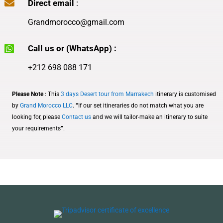

Direct email
:
Grandmorocco@gmail.com

Call us or (WhatsApp) :
+212 698 088 171
Please Note
: This
3 days Desert tour from Marrakech
itinerary is customised
by
Grand Morocco LLC
.
“
If our set itineraries do not match what you are
looking for, please
Contact us
and we will tailor-make an itinerary to suite
your require
ments
”
.