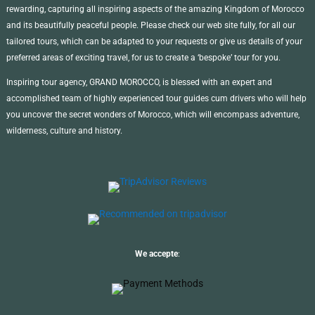
rewarding, capturing all inspiring aspects of the amazing Kingdom of Morocco
and its beautifully peaceful people. Please check our web site fully, for all our
tailored tours, which can be adapted to your requests or give us details of your
preferred areas of exciting travel, for us to create a ‘bespoke’ tour for you.
Inspiring tour agency, GRAND MOROCCO, is blessed with an expert and
accomplished team of highly experienced tour guides cum drivers who will help
you uncover the secret wonders of Morocco, which will encompass adventure,
wilderness, culture and history.
We accepte
: