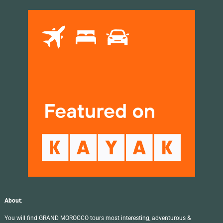
About
:
You will find GRAND MOROCCO tours most interesting, adventurous &