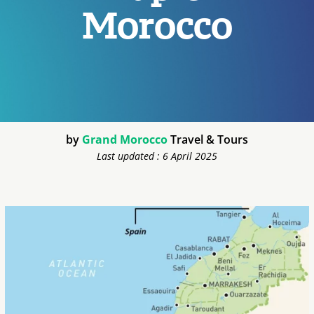
Morocco
by
Grand Morocco
Travel & Tours
Last updated : 6 April 2025