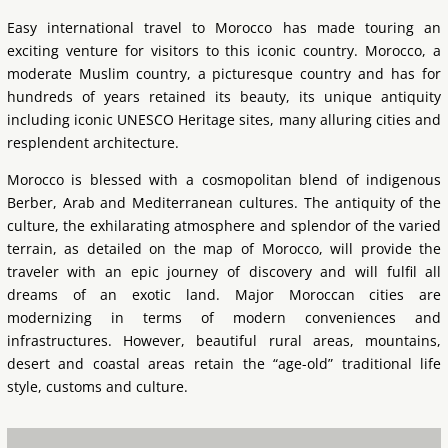
Easy international travel to Morocco has made touring an
exciting venture for visitors to this iconic country. Morocco, a
moderate Muslim country, a picturesque country and has for
hundreds of years retained its beauty, its unique antiquity
including iconic UNESCO Heritage sites, many alluring cities and
resplendent architecture.
Morocco is blessed with a cosmopolitan blend of indigenous
Berber, Arab and Mediterranean cultures. The antiquity of the
culture, the exhilarating atmosphere and splendor of the varied
terrain, as detailed on the map of Morocco, will provide the
traveler with an epic journey of discovery and will fulfil all
dreams of an exotic land. Major Moroccan cities are
modernizing in terms of modern conveniences and
infrastructures. However, beautiful rural areas, mountains,
desert and coastal areas retain the “age-old” traditional life
style, customs and culture.