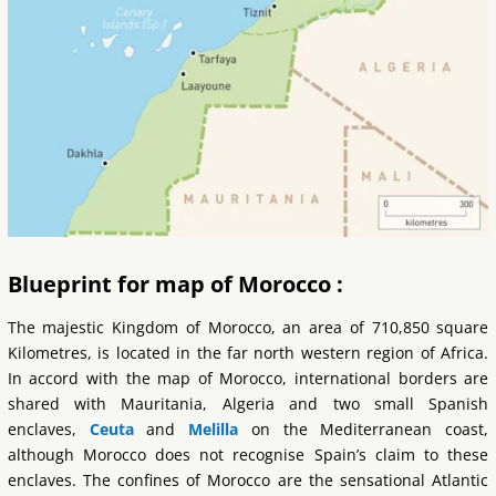
Blueprint for map of Morocco :
The majestic Kingdom of Morocco, an area of 710,850 square
Kilometres, is located in the far north western region of Africa.
In accord with the map of Morocco, international borders are
shared with Mauritania, Algeria and two small Spanish
enclaves,
Ceuta
and
Melilla
on the Mediterranean coast,
although Morocco does not recognise Spain’s claim to these
enclaves. The confines of Morocco are the sensational Atlantic