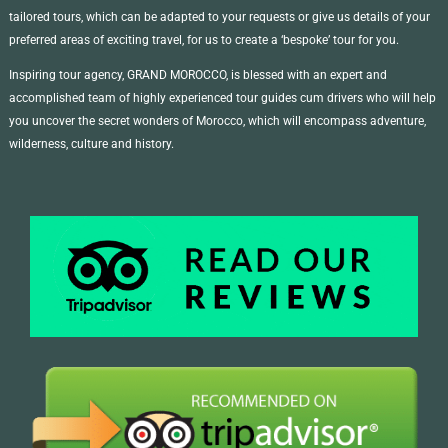
tailored tours, which can be adapted to your requests or give us details of your
preferred areas of exciting travel, for us to create a ‘bespoke’ tour for you.
Inspiring tour agency, GRAND MOROCCO, is blessed with an expert and
accomplished team of highly experienced tour guides cum drivers who will help
you uncover the secret wonders of Morocco, which will encompass adventure,
wilderness, culture and history.