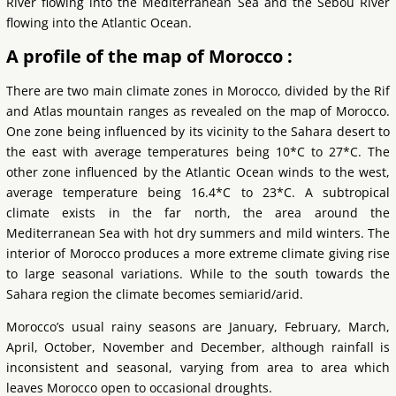
River flowing into the Mediterranean Sea and the Sebou River
flowing into the Atlantic Ocean.
A profile of the map of Morocco :
There are two main climate zones in Morocco, divided by the Rif
and Atlas mountain ranges as revealed on the map of Morocco.
One zone being influenced by its vicinity to the Sahara desert to
the east with average temperatures being 10*C to 27*C. The
other zone influenced by the Atlantic Ocean winds to the west,
average temperature being 16.4*C to 23*C. A subtropical
climate exists in the far north, the area around the
Mediterranean Sea with hot dry summers and mild winters. The
interior of Morocco produces a more extreme climate giving rise
to large seasonal variations. While to the south towards the
Sahara region the climate becomes semiarid/arid.
Morocco’s usual rainy seasons are January, February, March,
April, October, November and December, although rainfall is
inconsistent and seasonal, varying from area to area which
leaves Morocco open to occasional droughts.