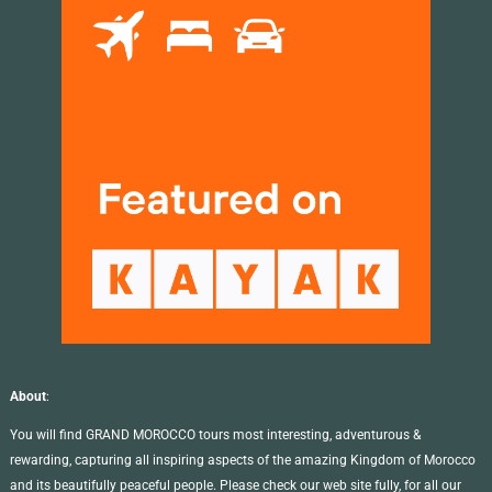
About
:
You will find GRAND MOROCCO tours most interesting, adventurous &
rewarding, capturing all inspiring aspects of the amazing Kingdom of Morocco
and its beautifully peaceful people. Please check our web site fully, for all our