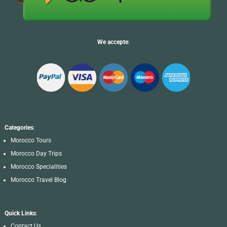
We accepte
:
Categories
:
Morocco Tours
Morocco Day Trips
Morocco Specialities
Morocco Travel Blog
Quick Links
:
Contact Us