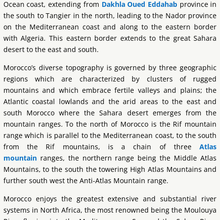
Ocean coast, extending from
Dakhla Oued Eddahab
province in
the south to Tangier in the north, leading to the Nador province
on the Mediterranean coast and along to the eastern border
with Algeria. This eastern border extends to the great Sahara
desert to the east and south.
Morocco’s diverse topography is governed by three geographic
regions which are characterized by clusters of rugged
mountains and which embrace fertile valleys and plains; the
Atlantic coastal lowlands and the arid areas to the east and
south Morocco where the Sahara desert emerges from the
mountain ranges. To the north of Morocco is the Rif mountain
range which is parallel to the Mediterranean coast, to the south
from the Rif mountains, is a chain of three
Atlas
mountain
ranges, the northern range being the Middle Atlas
Mountains, to the south the towering High Atlas Mountains and
further south west the Anti-Atlas Mountain range.
Morocco enjoys the greatest extensive and substantial river
systems in North Africa, the most renowned being the Moulouya