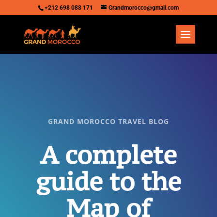
+212 698 088 171
Grandmorocco@gmail.com
GRAND MOROCCO TRAVEL BLOG
A complete
guide to the
Map of