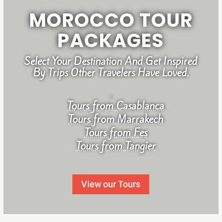
MOROCCO TOUR
PACKAGES
Select Your Destination And Get Inspired
By Trips Other Travelers Have Loved.
.
Tours from Casablanca
Tours from Marrakech
Tours from Fes
Tours from Tangier
View our Tours